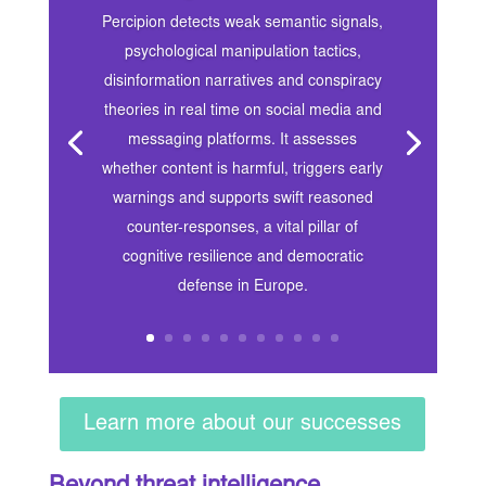
Percipion detects weak semantic signals,
psychological manipulation tactics,
disinformation narratives and conspiracy
theories in real time on social media and
messaging platforms. It assesses
whether content is harmful, triggers early
warnings and supports swift reasoned
counter-responses, a vital pillar of
cognitive resilience and democratic
defense in Europe.
Learn more about our successes