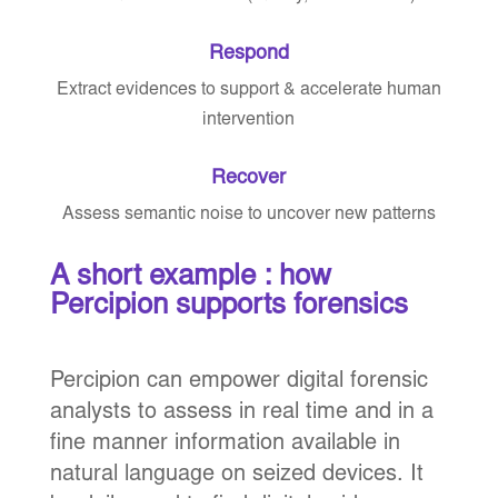
Respond
Extract evidences to support & accelerate human
intervention
Recover
Assess semantic noise to uncover new patterns
A short example : how
Percipion supports forensics
Percipion can empower digital forensic
analysts to assess in real time and in a
fine manner information available in
natural language on seized devices. It