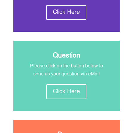
Click Here
Question
Please click on the button below to
send us your question via eMail
Click Here