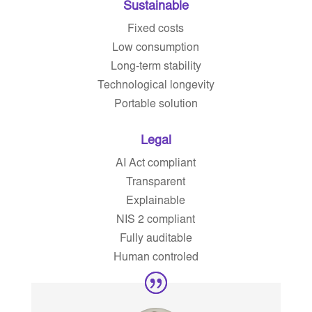
Sustainable
Fixed costs
Low consumption
Long-term stability
Technological longevity
Portable solution
Legal
AI Act compliant
Transparent
Explainable
NIS 2 compliant
Fully auditable
Human controled