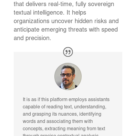
that delivers real-time, fully sovereign
textual intelligence. It helps
organizations uncover hidden risks and
anticipate emerging threats with speed
and precision.
It is as if this platform employs assistants
capable of reading text, understanding,
and grasping its nuances, identifying
words and associating them with
concepts, extracting meaning from text