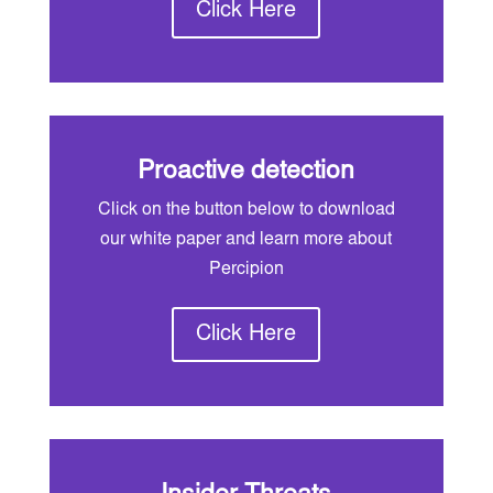
Click Here
Proactive detection
Click on the button below to download
our white paper and learn more about
Percipion
Click Here