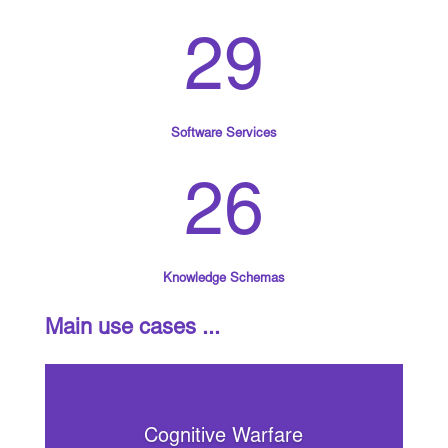
29
Software Services
26
Knowledge Schemas
Main use cases ...
Cognitive Warfare