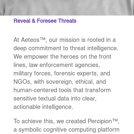
Reveal & Foresee Threats
At Aeteos™, our mission is rooted in a
deep commitment to threat intelligence.
We empower the heroes on the front
lines, law enforcement agencies,
military forces, forensic experts, and
NGOs, with sovereign, ethical, and
human-centered tools that transform
sensitive textual data into clear,
actionable intelligence.
To achieve this, we created Percipion™,
a symbolic cognitive computing platform