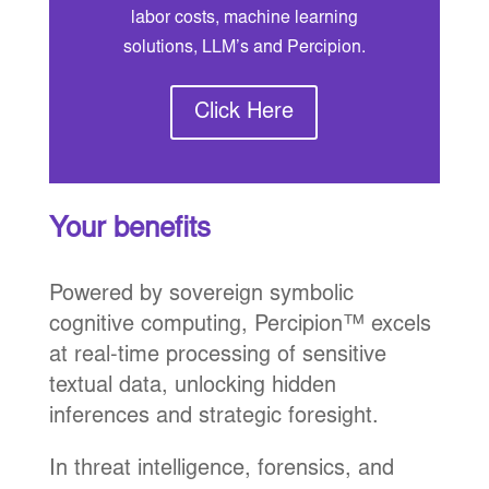
labor costs, machine learning
solutions, LLM’s and Percipion.
Click Here
Your benefits
Powered by sovereign symbolic
cognitive computing, Percipion™ excels
at real-time processing of sensitive
textual data, unlocking hidden
inferences and strategic foresight.
In threat intelligence, forensics, and