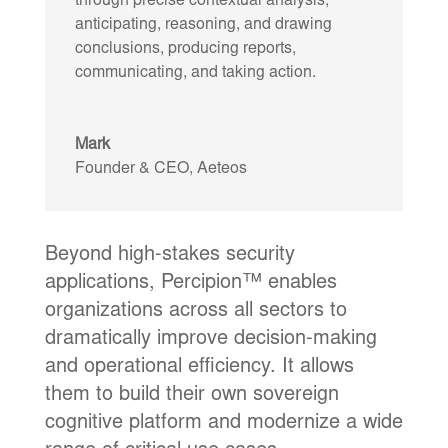
through precise contextual analysis,
anticipating, reasoning, and drawing
conclusions, producing reports,
communicating, and taking action.
Mark
Founder & CEO
,
Aeteos
Beyond high-stakes security
applications, Percipion™ enables
organizations across all sectors to
dramatically improve decision-making
and operational efficiency. It allows
them to build their own sovereign
cognitive platform and modernize a wide