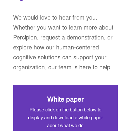
We would love to hear from you.
Whether you want to learn more about
Percipion, request a demonstration, or
explore how our human-centered
cognitive solutions can support your
organization, our team is here to help.
White paper
Please click on the button below to
display and download a white paper
about what we do