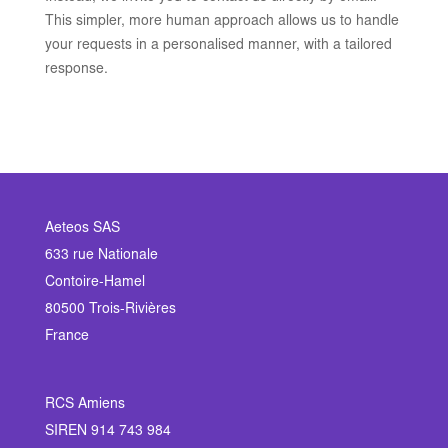
This simpler, more human approach allows us to handle
your requests in a personalised manner, with a tailored
response.
Aeteos SAS
633 rue Nationale
Contoire-Hamel
80500 Trois-Rivières
France
RCS Amiens
SIREN 914 743 984