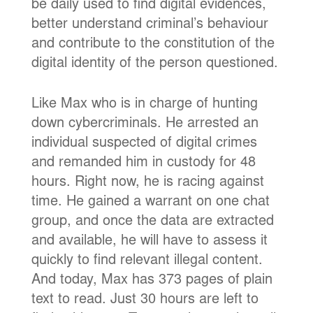
be daily used to find digital evidences,
better understand criminal’s behaviour
and contribute to the constitution of the
digital identity of the person questioned.
Like Max who is in charge of hunting
down cybercriminals. He arrested an
individual suspected of digital crimes
and remanded him in custody for 48
hours. Right now, he is racing against
time. He gained a warrant on one chat
group, and once the data are extracted
and available, he will have to assess it
quickly to find relevant illegal content.
And today, Max has 373 pages of plain
text to read. Just 30 hours are left to