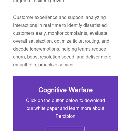
targeted, resilient growth.
Customer experience and support, analyzing
interactions in real time to identify dissatisfied
customers early, monitor complaints, evaluate
overall satisfaction, optimize ticket routing, and
decode tone/emotions, helping teams reduce
churn, boost resolution speed, and deliver more
empathetic, proactive service.
Cognitive Warfare
Click on the button below to download
our white paper and learn more about
Percipion