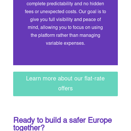
complete predictability and no hidden
fees or unexpected costs. Our goal is to
give you full visibility and peace of
mind, allowing you to focus on using
the platform rather than managing
variable expenses.
Learn more about our flat-rate
offers
Ready to build a safer Europe
together?