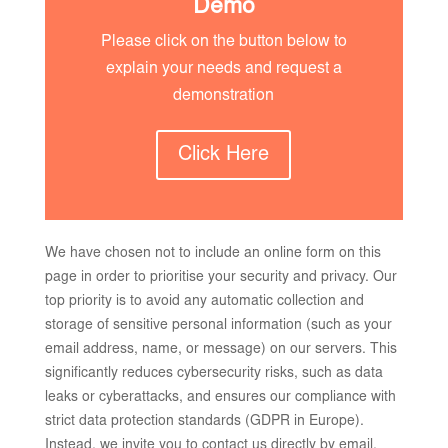
Demo
Please click on the button below to
explain your needs and request a
demonstration
Click Here
We have chosen not to include an online form on this
page in order to prioritise your security and privacy. Our
top priority is to avoid any automatic collection and
storage of sensitive personal information (such as your
email address, name, or message) on our servers. This
significantly reduces cybersecurity risks, such as data
leaks or cyberattacks, and ensures our compliance with
strict data protection standards (GDPR in Europe).
Instead, we invite you to contact us directly by email.