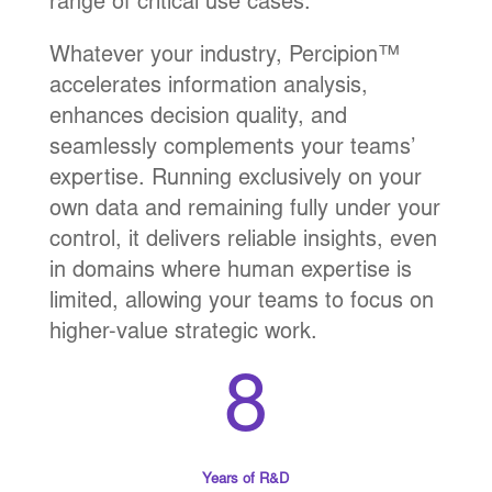
range of critical use cases.
Whatever your industry, Percipion™
accelerates information analysis,
enhances decision quality, and
seamlessly complements your teams’
expertise. Running exclusively on your
own data and remaining fully under your
control, it delivers reliable insights, even
in domains where human expertise is
limited, allowing your teams to focus on
higher-value strategic work.
8
Years of R&D