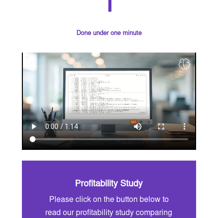
1
Done under one minute
Profitability Study
Please click on the button below to
read our profitability study comparing