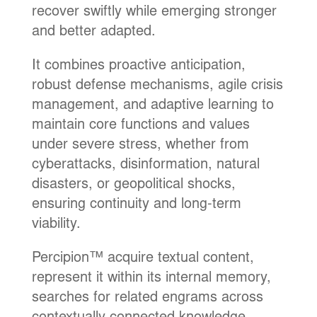
recover swiftly while emerging stronger
and better adapted.
It combines proactive anticipation,
robust defense mechanisms, agile crisis
management, and adaptive learning to
maintain core functions and values
under severe stress, whether from
cyberattacks, disinformation, natural
disasters, or geopolitical shocks,
ensuring continuity and long-term
viability.
Percipion™ acquire textual content,
represent it within its internal memory,
searches for related engrams across