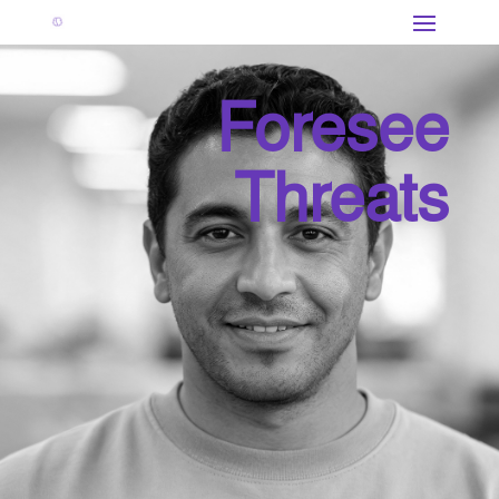
Foresee
Threats