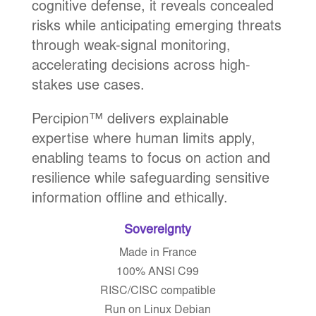
cognitive defense, it reveals concealed
risks while anticipating emerging threats
through weak-signal monitoring,
accelerating decisions across high-
stakes use cases.
Percipion™ delivers explainable
expertise where human limits apply,
enabling teams to focus on action and
resilience while safeguarding sensitive
information offline and ethically.
Sovereignty
Made in France
100% ANSI C99
RISC/CISC compatible
Run on Linux Debian