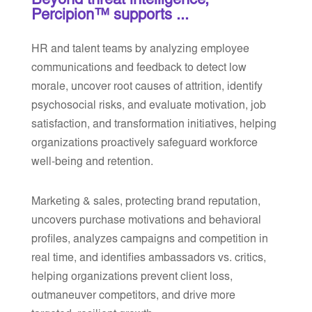
Beyond threat intelligence,
Percipion™ supports ...
HR and talent teams by analyzing employee
communications and feedback to detect low
morale, uncover root causes of attrition, identify
psychosocial risks, and evaluate motivation, job
satisfaction, and transformation initiatives, helping
organizations proactively safeguard workforce
well-being and retention.
Marketing & sales, protecting brand reputation,
uncovers purchase motivations and behavioral
profiles, analyzes campaigns and competition in
real time, and identifies ambassadors vs. critics,
helping organizations prevent client loss,
outmaneuver competitors, and drive more