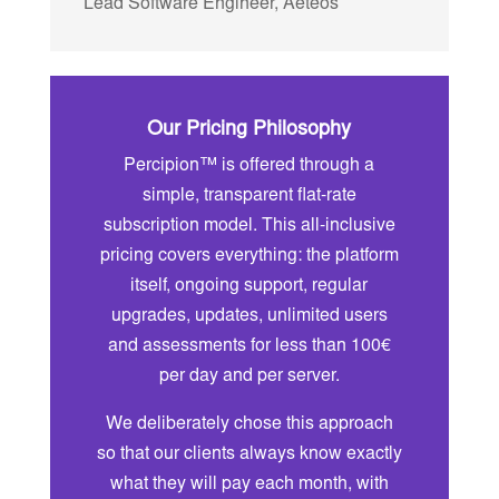
Lead Software Engineer
,
Aeteos
Our Pricing Philosophy
Percipion™ is offered through a
simple, transparent flat-rate
subscription model. This all-inclusive
pricing covers everything: the platform
itself, ongoing support, regular
upgrades, updates, unlimited users
and assessments for less than 100€
per day and per server.
We deliberately chose this approach
so that our clients always know exactly
what they will pay each month, with