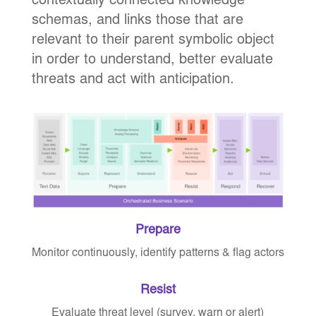
contextually connected knowledge
schemas, and links those that are
relevant to their parent symbolic object
in order to understand, better evaluate
threats and act with anticipation.
Prepare
Monitor continuously, identify patterns & flag actors
Resist
Evaluate threat level (survey, warn or alert)