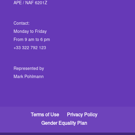
APE / NAF 6201Z
Contact:
Monday to Friday
From 9 am to 6 pm
+33 322 792 123
Represented by
Mark Pohlmann
Terms of Use
Privacy Policy
Gender Equality Plan