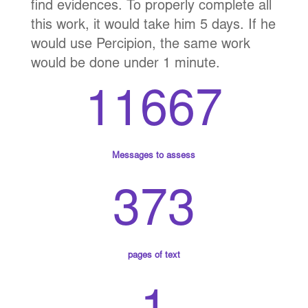
find evidences. To properly complete all
this work, it would take him 5 days. If he
would use Percipion, the same work
would be done under 1 minute.
11667
Messages to assess
373
pages of text