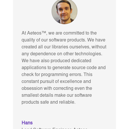
At Aeteos™, we are committed to the
quality of our software products. We have
created all our libraries ourselves, without
any dependence on other technologies.
We have also produced dedicated
applications to generate source code and
check for programming errors. This
constant pursuit of excellence and
obsession with correcting even the
smallest details make our software
products safe and reliable.
Hans