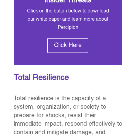
Insider Threats
Click on the button below to download
our white paper and learn more about
Percipion
Click Here
Total Resilience
Total resilience is the capacity of a
system, organization, or society to
prepare for shocks, resist their
immediate impact, respond effectively to
contain and mitigate damage, and