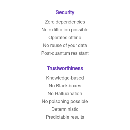
Security
Zero dependencies
No exfiltration possible
Operates offline
No reuse of your data
Post-quantum resistant
Trustworthiness
Knowledge-based
No Black-boxes
No Hallucination
No poisoning possible
Deterministic
Predictable results