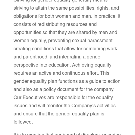
Striving for gender equality generally means
striving to attain the same possibilities, rights, and
obligations for both women and men. In practice, it
consists of redistributing resources and
opportunities so that they are shared by men and
women equally, preventing sexual harassment,
creating conditions that allow for combining work
and parenthood, and integrating a gender
perspective into education. Achieving equality
requires an active and continuous effort. This
gender equality plan functions as a guide to action
and also as a policy document for the company.
Our Executives are responsible for the equality
issues and will monitor the Company’s activities
and ensure that the gender equality plan is
followed.