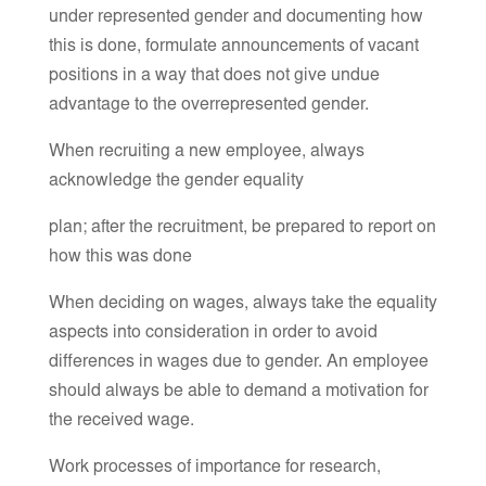
under represented gender and documenting how
this is done, formulate announcements of vacant
positions in a way that does not give undue
advantage to the overrepresented gender.
When recruiting a new employee, always
acknowledge the gender equality
plan; after the recruitment, be prepared to report on
how this was done
When deciding on wages, always take the equality
aspects into consideration in order to avoid
differences in wages due to gender. An employee
should always be able to demand a motivation for
the received wage.
Work processes of importance for research,