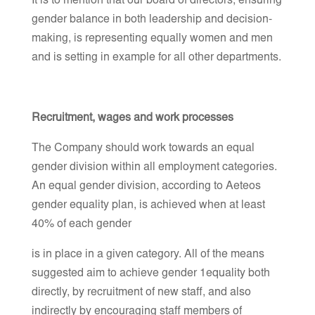
It is to mention that our board of directors, ensuring
gender balance in both leadership and decision-
making, is representing equally women and men
and is setting in example for all other departments.
Recruitment, wages and work processes
The Company should work towards an equal
gender division within all employment categories.
An equal gender division, according to Aeteos
gender equality plan, is achieved when at least
40% of each gender
is in place in a given category. All of the means
suggested aim to achieve gender 1equality both
directly, by recruitment of new staff, and also
indirectly by encouraging staff members of