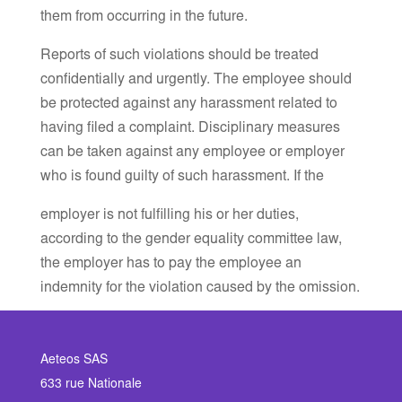
them from occurring in the future.
Reports of such violations should be treated
confidentially and urgently. The employee should
be protected against any harassment related to
having filed a complaint. Disciplinary measures
can be taken against any employee or employer
who is found guilty of such harassment. If the
employer is not fulfilling his or her duties,
according to the gender equality committee law,
the employer has to pay the employee an
indemnity for the violation caused by the omission.
Aeteos SAS
633 rue Nationale