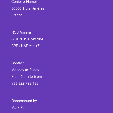
Contoire-Hamel
80500 Trois-Rivières
France
RCS Amiens
SIREN 914 743 984
APE / NAF 6201Z
Contact:
Monday to Friday
From 9 am to 6 pm
+33 322 792 123
Represented by
Mark Pohlmann