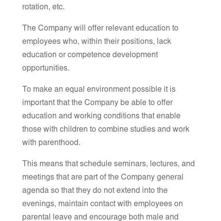
rotation, etc.
The Company will offer relevant education to
employees who, within their positions, lack
education or competence development
opportunities.
To make an equal environment possible it is
important that the Company be able to offer
education and working conditions that enable
those with children to combine studies and work
with parenthood.
This means that schedule seminars, lectures, and
meetings that are part of the Company general
agenda so that they do not extend into the
evenings, maintain contact with employees on
parental leave and encourage both male and