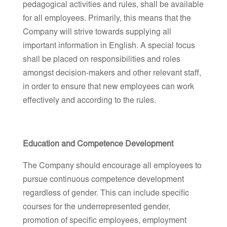
pedagogical activities and rules, shall be available
for all employees. Primarily, this means that the
Company will strive towards supplying all
important information in English. A special focus
shall be placed on responsibilities and roles
amongst decision-makers and other relevant staff,
in order to ensure that new employees can work
effectively and according to the rules.
Education and Competence Development
The Company should encourage all employees to
pursue continuous competence development
regardless of gender. This can include specific
courses for the underrepresented gender,
promotion of specific employees, employment