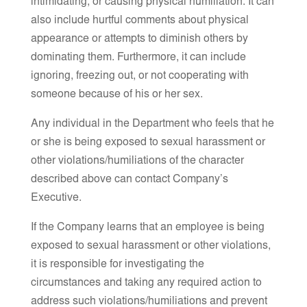
intimidating, or causing physical humiliation. It can
also include hurtful comments about physical
appearance or attempts to diminish others by
dominating them. Furthermore, it can include
ignoring, freezing out, or not cooperating with
someone because of his or her sex.
Any individual in the Department who feels that he
or she is being exposed to sexual harassment or
other violations/humiliations of the character
described above can contact Company’s
Executive.
If the Company learns that an employee is being
exposed to sexual harassment or other violations,
it is responsible for investigating the
circumstances and taking any required action to
address such violations/humiliations and prevent