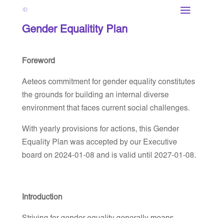
Gender Equalitity Plan
Foreword
Aeteos commitment for gender equality constitutes
the grounds for building an internal diverse
environment that faces current social challenges.
With yearly provisions for actions, this Gender
Equality Plan was accepted by our Executive
board on 2024-01-08 and is valid until 2027-01-08.
Introduction