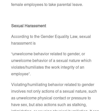
female employees to take parental leave.
Sexual Harassment
According to the Gender Equality Law, sexual
harassment is
“unwelcome behavior related to gender, or
unwelcome behavior of a sexual nature which
violates/humiliates the work integrity of an
employee”.
Violating/humiliating behavior related to gender
involves not only actions of a sexual nature, such
as unwelcome physical contact or pressure to
have sex, but also actions such as stalking,