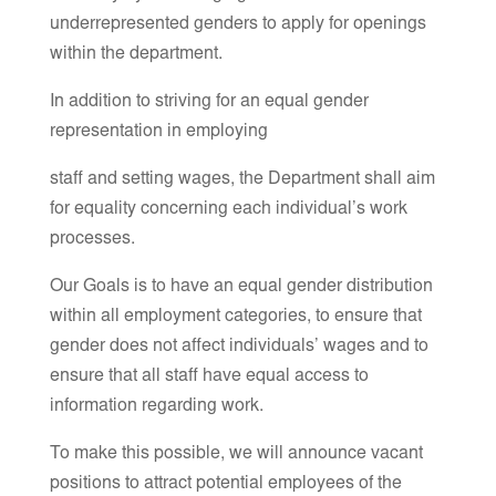
underrepresented genders to apply for openings
within the department.
In addition to striving for an equal gender
representation in employing
staff and setting wages, the Department shall aim
for equality concerning each individual’s work
processes.
Our Goals is to have an equal gender distribution
within all employment categories, to ensure that
gender does not affect individuals’ wages and to
ensure that all staff have equal access to
information regarding work.
To make this possible, we will announce vacant
positions to attract potential employees of the