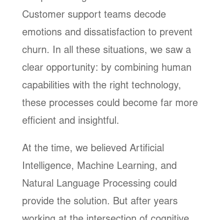
Customer support teams decode
emotions and dissatisfaction to prevent
churn. In all these situations, we saw a
clear opportunity: by combining human
capabilities with the right technology,
these processes could become far more
efficient and insightful.
At the time, we believed Artificial
Intelligence, Machine Learning, and
Natural Language Processing could
provide the solution. But after years
working at the intersection of cognitive