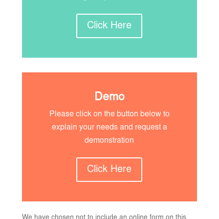
Click Here
Demo
Please click on the button below to
explain your needs and request a
demonstration
Click Here
We have chosen not to include an online form on this