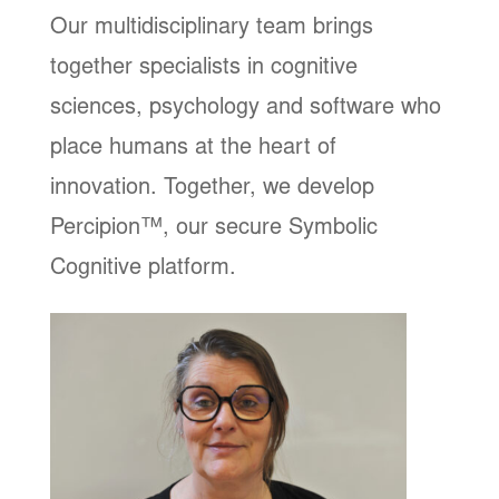
Our multidisciplinary team brings
together specialists in cognitive
sciences, psychology and software who
place humans at the heart of
innovation. Together, we develop
Percipion™, our secure Symbolic
Cognitive platform.