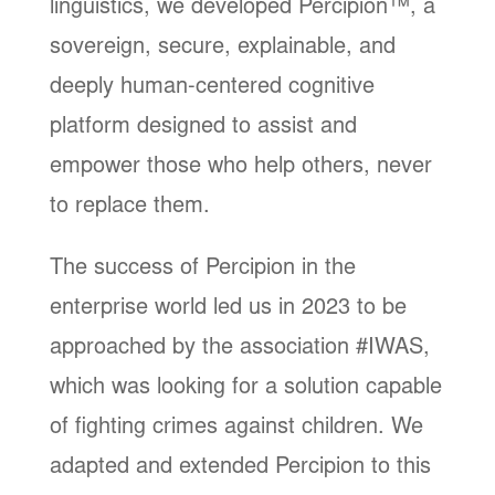
linguistics, we developed Percipion™, a
sovereign, secure, explainable, and
deeply human-centered cognitive
platform designed to assist and
empower those who help others, never
to replace them.
The success of Percipion in the
enterprise world led us in 2023 to be
approached by the association #IWAS,
which was looking for a solution capable
of fighting crimes against children. We
adapted and extended Percipion to this