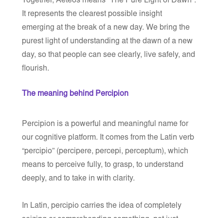
Together, Aeteos means “The Pure Light of Dawn”.
It represents the clearest possible insight
emerging at the break of a new day. We bring the
purest light of understanding at the dawn of a new
day, so that people can see clearly, live safely, and
flourish.
The meaning behind Percipion
Percipion is a powerful and meaningful name for
our cognitive platform. It comes from the Latin verb
“percipio”
(percipere, percepi, perceptum), which
means
to perceive fully, to grasp, to understand
deeply, and to take in with clarity
.
In Latin,
percipio
carries the idea of completely