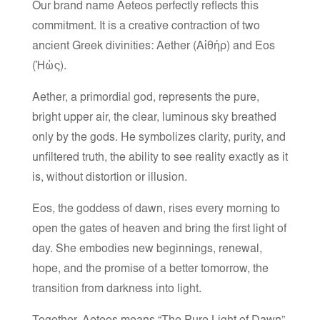
Our brand name Aeteos perfectly reflects this
commitment. It is a creative contraction of two
ancient Greek divinities: Aether (Αἰθήρ) and Eos
(Ἠώς).
Aether, a primordial god, represents the pure,
bright upper air, the clear, luminous sky breathed
only by the gods. He symbolizes clarity, purity, and
unfiltered truth, the ability to see reality exactly as it
is, without distortion or illusion.
Eos, the goddess of dawn, rises every morning to
open the gates of heaven and bring the first light of
day. She embodies new beginnings, renewal,
hope, and the promise of a better tomorrow, the
transition from darkness into light.