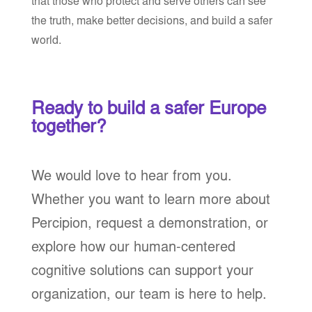
that those who protect and serve others can see
the truth, make better decisions, and build a safer
world.
Ready to build a safer Europe
together?
We would love to hear from you.
Whether you want to learn more about
Percipion, request a demonstration, or
explore how our human-centered
cognitive solutions can support your
organization, our team is here to help.