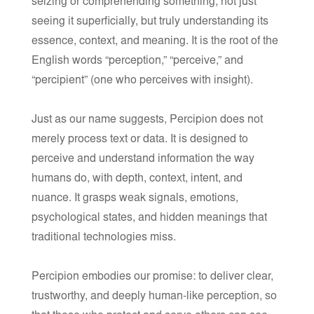
seizing or comprehending something, not just
seeing it superficially, but truly understanding its
essence, context, and meaning. It is the root of the
English words “perception,” “perceive,” and
“percipient” (one who perceives with insight).
Just as our name suggests,
Percipion
does not
merely process text or data. It is designed to
perceive and understand information the way
humans do, with depth, context, intent, and
nuance. It grasps weak signals, emotions,
psychological states, and hidden meanings that
traditional technologies miss.
Percipion embodies our promise: to deliver clear,
trustworthy, and deeply human-like perception, so