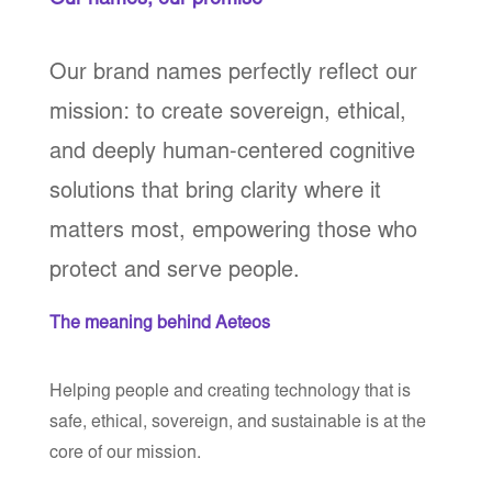
Our names, our promise
Our brand names perfectly reflect our
mission: to create sovereign, ethical,
and deeply human-centered cognitive
solutions that bring clarity where it
matters most, empowering those who
protect and serve people.
The meaning behind Aeteos
Helping people and creating technology that is
safe, ethical, sovereign, and sustainable is at the
core of our mission.