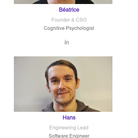
Béatrice
Founder & CSO
Cognitive Psychologist
Hans
Engineering Lead
Software Engineer