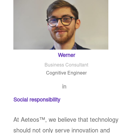
Werner
Business Consultant
Cognitive Engineer
Social responsibility
At Aeteos
™
, we believe that technology
should not only serve innovation and