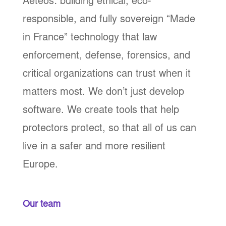
Aeteos: building ethical, eco-
responsible, and fully sovereign “Made
in France” technology that law
enforcement, defense, forensics, and
critical organizations can trust when it
matters most. We don’t just develop
software. We create tools that help
protectors protect, so that all of us can
live in a safer and more resilient
Europe.
Our team