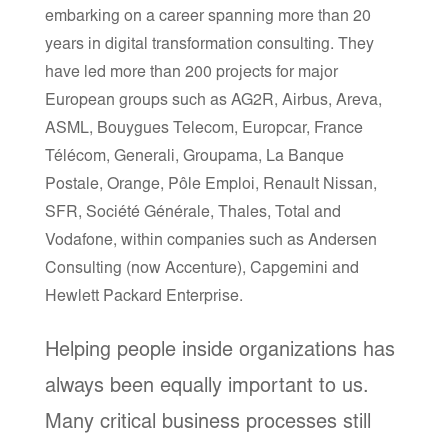
embarking on a career spanning more than 20
years in digital transformation consulting. They
have led more than 200 projects for major
European groups such as AG2R, Airbus, Areva,
ASML, Bouygues Telecom, Europcar, France
Télécom, Generali, Groupama, La Banque
Postale, Orange, Pôle Emploi, Renault Nissan,
SFR, Société Générale, Thales, Total and
Vodafone, within companies such as Andersen
Consulting (now Accenture), Capgemini and
Hewlett Packard Enterprise.
Helping people inside organizations has
always been equally important to us.
Many critical business processes still