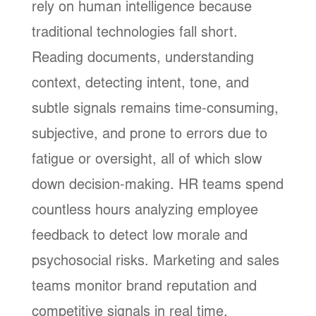
rely on human intelligence because
traditional technologies fall short.
Reading documents, understanding
context, detecting intent, tone, and
subtle signals remains time-consuming,
subjective, and prone to errors due to
fatigue or oversight, all of which slow
down decision-making. HR teams spend
countless hours analyzing employee
feedback to detect low morale and
psychosocial risks. Marketing and sales
teams monitor brand reputation and
competitive signals in real time.