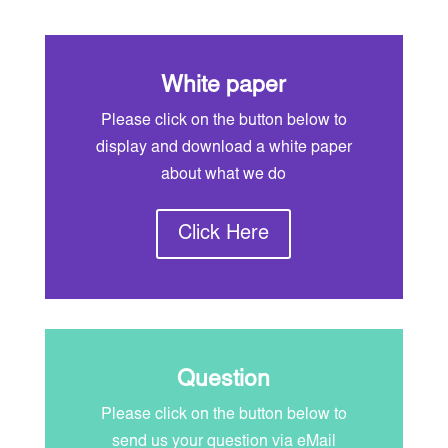
White paper
Please click on the button below to
display and download a white paper
about what we do
Click Here
Question
Please click on the button below to
send us your question via eMail