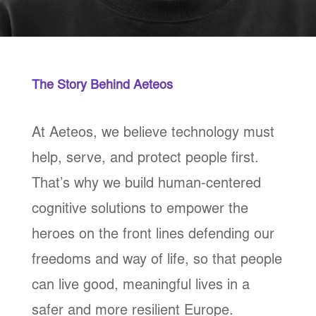
The Story Behind Aeteos
At Aeteos, we believe technology must
help, serve, and protect people first.
That’s why we build human-centered
cognitive solutions to empower the
heroes on the front lines defending our
freedoms and way of life, so that people
can live good, meaningful lives in a
safer and more resilient Europe.