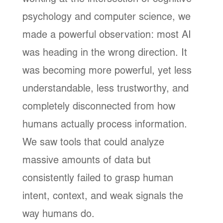
psychology and computer science, we
made a powerful observation: most AI
was heading in the wrong direction. It
was becoming more powerful, yet less
understandable, less trustworthy, and
completely disconnected from how
humans actually process information.
We saw tools that could analyze
massive amounts of data but
consistently failed to grasp human
intent, context, and weak signals the
way humans do.