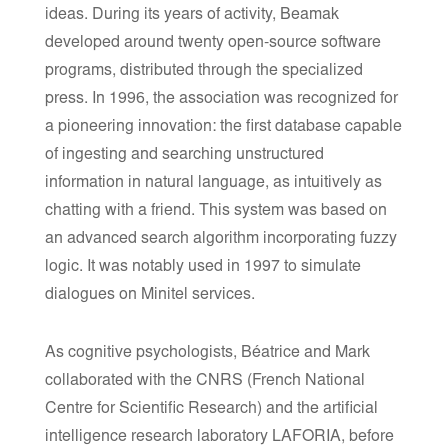
ideas. During its years of activity, Beamak
developed around twenty open-source software
programs, distributed through the specialized
press. In 1996, the association was recognized for
a pioneering innovation: the first database capable
of ingesting and searching unstructured
information in natural language, as intuitively as
chatting with a friend. This system was based on
an advanced search algorithm incorporating fuzzy
logic. It was notably used in 1997 to simulate
dialogues on Minitel services.
As cognitive psychologists, Béatrice and Mark
collaborated with the CNRS (French National
Centre for Scientific Research) and the artificial
intelligence research laboratory LAFORIA, before