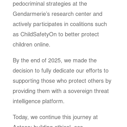
pedocriminal strategies at the
Gendarmerie’s research center and
actively participates in coalitions such
as ChildSafetyOn to better protect
children online.
By the end of 2025, we made the
decision to fully dedicate our efforts to
supporting those who protect others by
providing them with a sovereign threat
intelligence platform.
Today, we continue this journey at