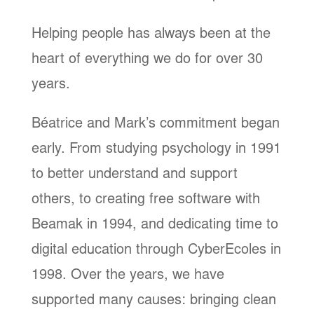
Helping people has always been at the
heart of everything we do for over 30
years.
Béatrice and Mark’s commitment began
early. From studying psychology in 1991
to better understand and support
others, to creating free software with
Beamak in 1994, and dedicating time to
digital education through CyberEcoles in
1998. Over the years, we have
supported many causes: bringing clean