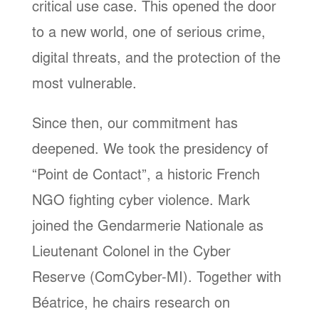
critical use case. This opened the door
to a new world, one of serious crime,
digital threats, and the protection of the
most vulnerable.
Since then, our commitment has
deepened. We took the presidency of
“Point de Contact”, a historic French
NGO fighting cyber violence. Mark
joined the Gendarmerie Nationale as
Lieutenant Colonel in the Cyber
Reserve (ComCyber-MI). Together with
Béatrice, he chairs research on