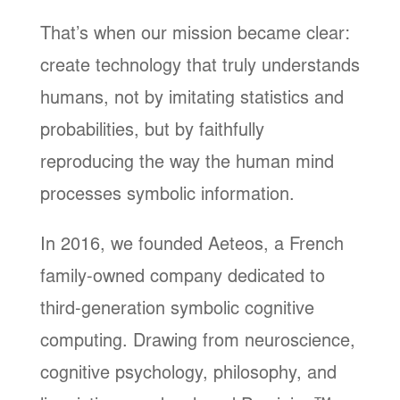
That’s when our mission became clear:
create technology that truly understands
humans, not by imitating statistics and
probabilities, but by faithfully
reproducing the way the human mind
processes symbolic information.
In 2016, we founded Aeteos, a French
family-owned company dedicated to
third-generation symbolic cognitive
computing. Drawing from neuroscience,
cognitive psychology, philosophy, and