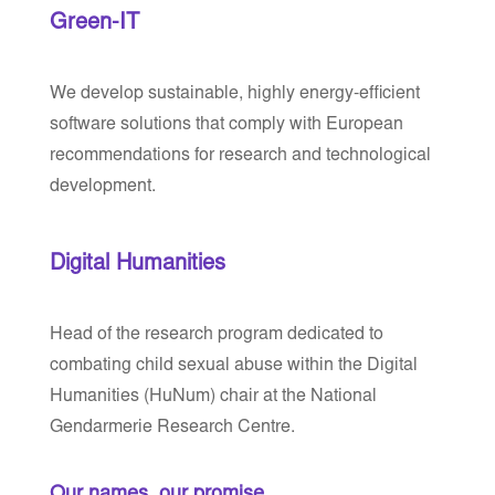
Green-IT
We develop sustainable, highly energy-efficient
software solutions that comply with European
recommendations for research and technological
development.
Digital Humanities
Head of the research program dedicated to
combating child sexual abuse within the Digital
Humanities (HuNum) chair at the National
Gendarmerie Research Centre.