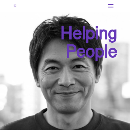
Helping
People