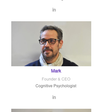
Mark
Founder & CEO
Cognitive Psychologist