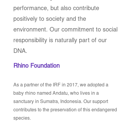
performance, but also contribute
positively to society and the
environment. Our commitment to social
responsibility is naturally part of our
DNA.
Rhino Foundation
As a partner of the IRF in 2017, we adopted a
baby rhino named Andatu, who lives in a
sanctuary in Sumatra, Indonesia. Our support
contributes to the preservation of this endangered
species.