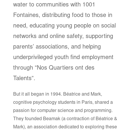
water to communities with 1001
Fontaines, distributing food to those in
need, educating young people on social
networks and online safety, supporting
parents’ associations, and helping
underprivileged youth find employment
through “Nos Quartiers ont des
Talents”.
But it all began in 1994. Béatrice and Mark,
cognitive psychology students in Paris, shared a
passion for computer science and programming.
They founded Beamak (a contraction of Béatrice &
Mark), an association dedicated to exploring these