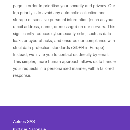
page in order to prioritise your security and privacy. Our
top priority is to avoid any automatic collection and
storage of sensitive personal information (such as your
email address, name, or message) on our servers. This
significantly reduces cybersecurity risks, such as data
leaks or cyberattacks, and ensures our compliance with
strict data protection standards (GDPR in Europe).
Instead, we invite you to contact us directly by email.
This simpler, more human approach allows us to handle
your requests in a personalised manner, with a tailored
response.
Aeteos SAS