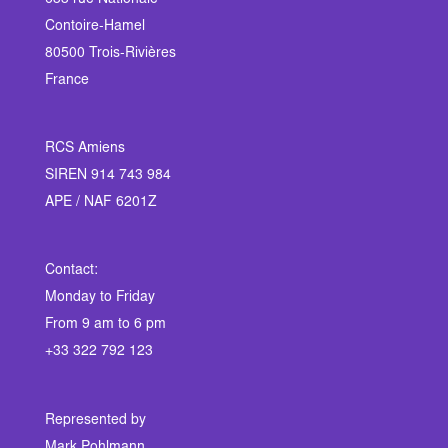
633 rue Nationale
Contoire-Hamel
80500 Trois-Rivières
France
RCS Amiens
SIREN 914 743 984
APE / NAF 6201Z
Contact:
Monday to Friday
From 9 am to 6 pm
+33 322 792 123
Represented by
Mark Pohlmann